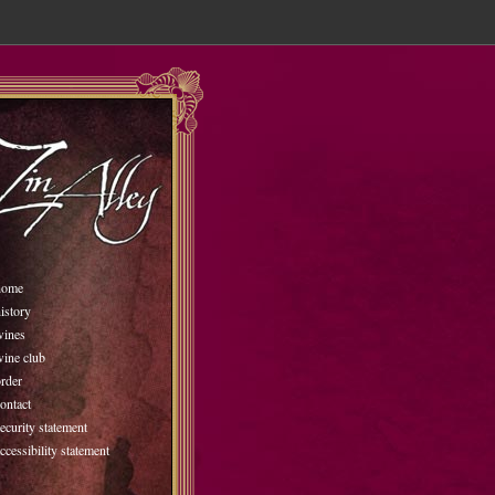
home
istory
wines
wine club
rder
ontact
ecurity statement
ccessibility statement