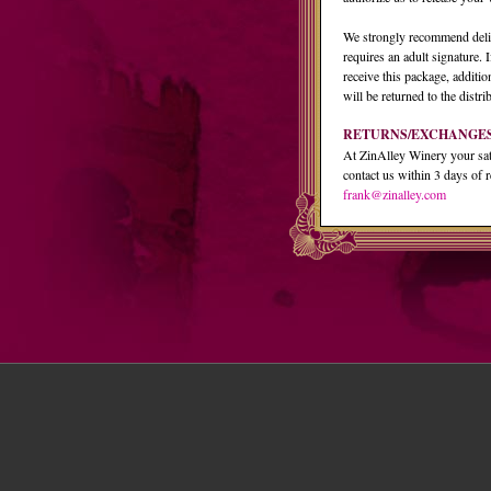
We strongly recommend deliv
requires an adult signature. I
receive this package, additio
will be returned to the distri
RETURNS/EXCHANGE
At ZinAlley Winery your satis
contact us within 3 days of r
frank@zinalley.com