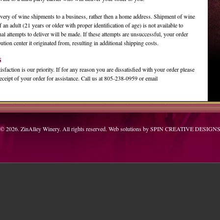
ery of wine shipments to a business, rather then a home address. Shipment of wine
f an adult (21 years or older with proper identification of age) is not available to
nal attempts to deliver will be made. If these attempts are unsuccessful, your order
bution center it originated from, resulting in additional shipping costs.
S
faction is our priority. If for any reason you are dissatisfied with your order please
eceipt of your order for assistance. Call us at 805-238-0959 or email
© 2026. ZinAlley Winery. All rights reserved. Web solutions by
SPIN CREATIVE DESIGN