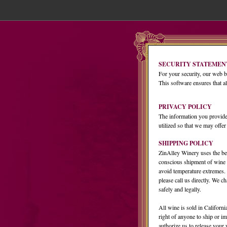
SECURITY STATEMEN
For your security, our web b
This software ensures that al
PRIVACY POLICY
The information you provide
utilized so that we may offer
SHIPPING POLICY
ZinAlley Winery uses the bes
conscious shipment of wine 
avoid temperature extremes. If
please call us directly. We 
safely and legally.
All wine is sold in Californi
right of anyone to ship or im
authorize us to release your 