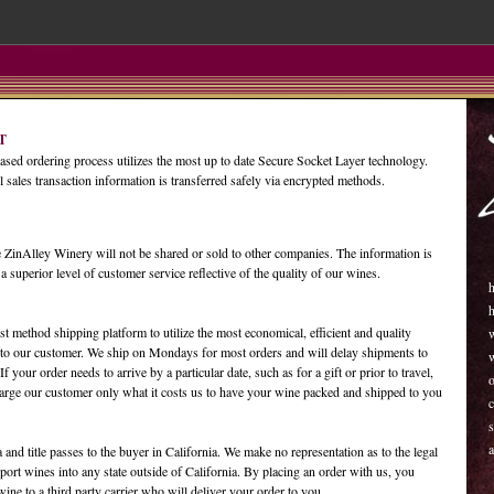
T
ased ordering process utilizes the most up to date Secure Socket Layer technology.
l sales transaction information is transferred safely via encrypted methods.
 ZinAlley Winery will not be shared or sold to other companies. The information is
 a superior level of customer service reflective of the quality of our wines.
h
t method shipping platform to utilize the most economical, efficient and quality
to our customer. We ship on Mondays for most orders and will delay shipments to
 your order needs to arrive by a particular date, such as for a gift or prior to travel,
o
charge our customer only what it costs us to have your wine packed and shipped to you
c
s
a
a and title passes to the buyer in California. We make no representation as to the legal
port wines into any state outside of California. By placing an order with us, you
wine to a third party carrier who will deliver your order to you.