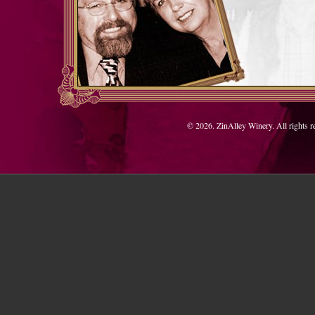
© 2026. ZinAlley Winery. All rights 