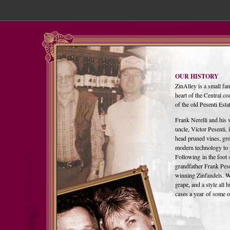
OUR HISTORY
ZinAlley is a small fa
heart of the Central 
of the old Pesenti Esta
Frank Nerelli and his 
uncle, Victor Pesenti, 
head pruned vines, gro
modern technology to 
Following in the foot 
grandfather Frank Pese
winning Zinfandels. Wit
grape, and a style all
cases a year of some of